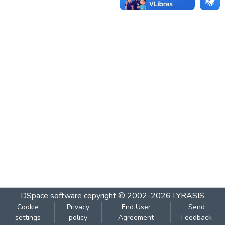
DSpace software
copyright © 2002-2026
LYRASIS
Cookie
Privacy
End User
Send
settings
policy
Agreement
Feedback