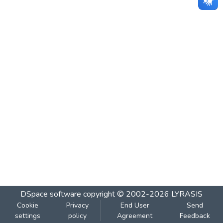
DSpace software
copyright © 2002-2026
LYRASIS
Cookie
Privacy
End User
Send
settings
policy
Agreement
Feedback