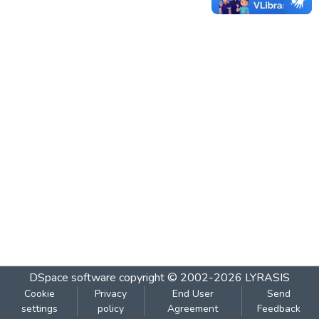
DSpace software
copyright © 2002-2026
LYRASIS
Cookie
Privacy
End User
Send
settings
policy
Agreement
Feedback