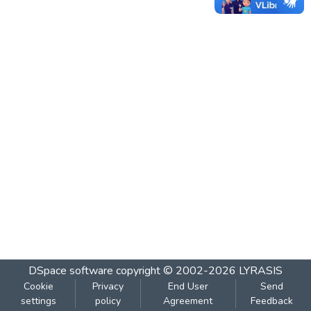
DSpace software
copyright © 2002-2026
LYRASIS
Cookie
Privacy
End User
Send
settings
policy
Agreement
Feedback