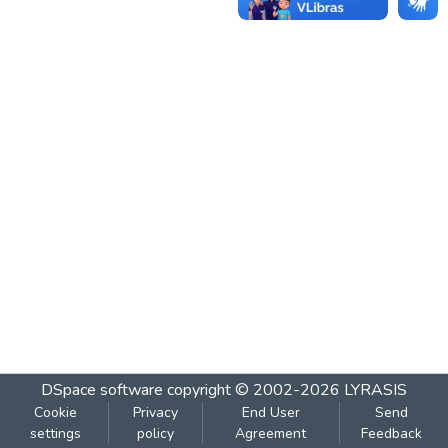
DSpace software
copyright © 2002-2026
LYRASIS
Cookie
Privacy
End User
Send
settings
policy
Agreement
Feedback