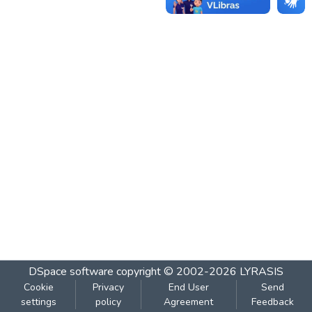
DSpace software
copyright © 2002-2026
LYRASIS
Cookie
Privacy
End User
Send
settings
policy
Agreement
Feedback