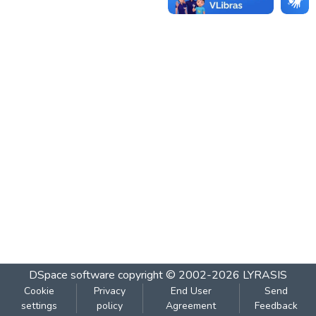
DSpace software
copyright © 2002-2026
LYRASIS
Cookie
Privacy
End User
Send
settings
policy
Agreement
Feedback