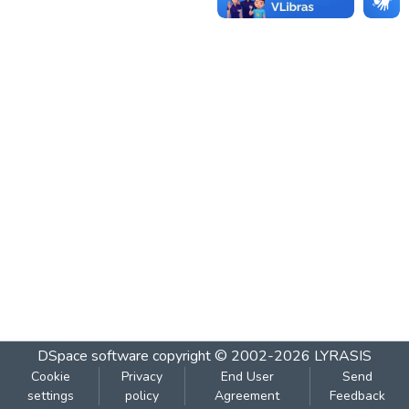
DSpace software
copyright © 2002-2026
LYRASIS
Cookie
Privacy
End User
Send
settings
policy
Agreement
Feedback