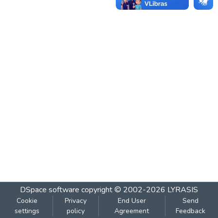
DSpace software
copyright © 2002-2026
LYRASIS
Cookie
Privacy
End User
Send
settings
policy
Agreement
Feedback