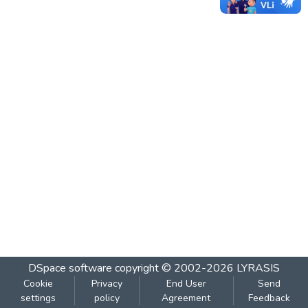
DSpace software
copyright © 2002-2026
LYRASIS
Cookie
Privacy
End User
Send
settings
policy
Agreement
Feedback