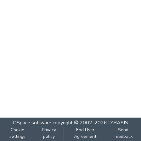
DSpace software
copyright © 2002-2026
LYRASIS
Cookie
Privacy
End User
Send
settings
policy
Agreement
Feedback