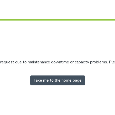
r request due to maintenance downtime or capacity problems. Plea
Take me to the home page