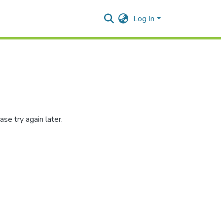
Log In
se try again later.