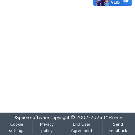
DSpace software
copyright © 2002-2026
LYRASIS
Cookie
Privacy
End User
Send
settings
policy
Agreement
Feedback