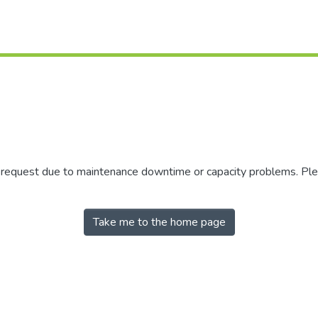
r request due to maintenance downtime or capacity problems. Plea
Take me to the home page