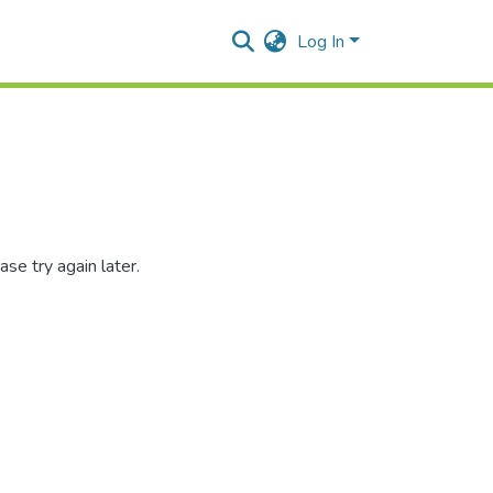
Log In
se try again later.