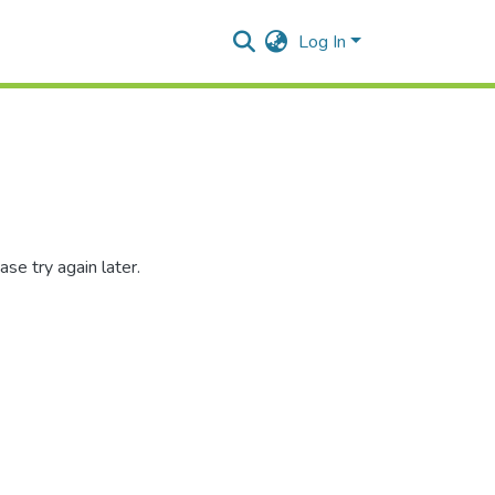
Log In
se try again later.