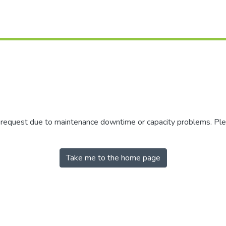
r request due to maintenance downtime or capacity problems. Plea
Take me to the home page