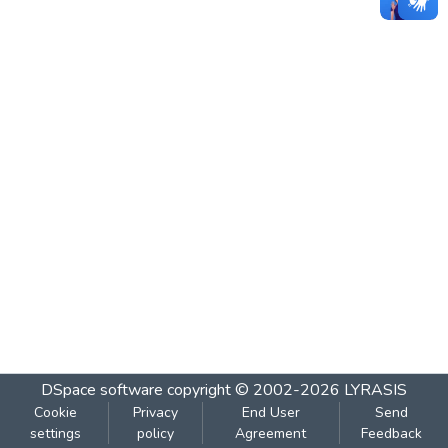
DSpace software
copyright © 2002-2026
LYRASIS
Cookie
Privacy
End User
Send
settings
policy
Agreement
Feedback