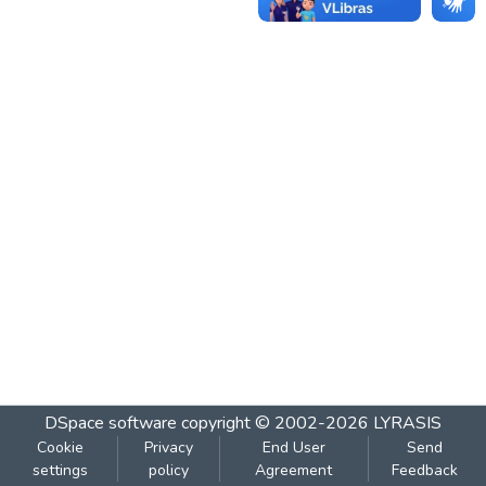
DSpace software
copyright © 2002-2026
LYRASIS
Cookie
Privacy
End User
Send
settings
policy
Agreement
Feedback