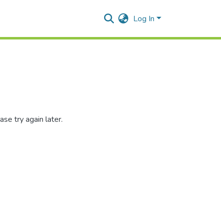
Log In
se try again later.