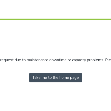
r request due to maintenance downtime or capacity problems. Plea
Take me to the home page