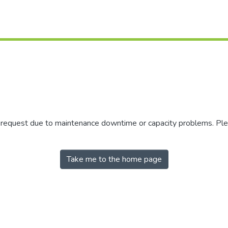
r request due to maintenance downtime or capacity problems. Plea
Take me to the home page