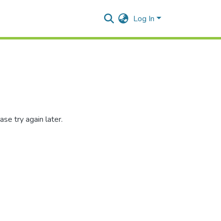
Log In
se try again later.