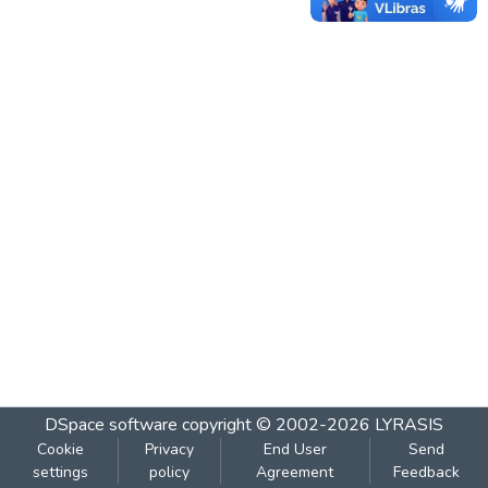
DSpace software
copyright © 2002-2026
LYRASIS
Cookie
Privacy
End User
Send
settings
policy
Agreement
Feedback