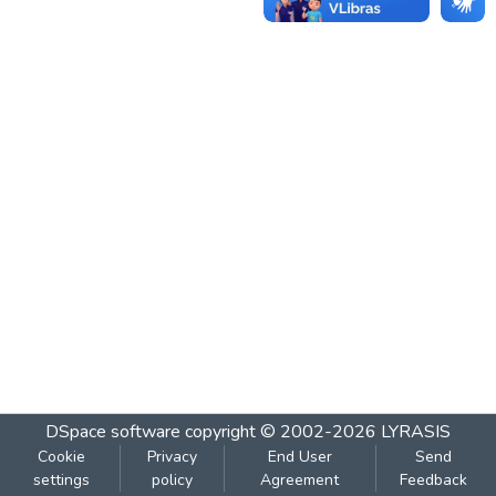
DSpace software
copyright © 2002-2026
LYRASIS
Cookie
Privacy
End User
Send
settings
policy
Agreement
Feedback