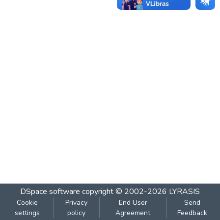
DSpace software
copyright © 2002-2026
LYRASIS
Cookie
Privacy
End User
Send
settings
policy
Agreement
Feedback