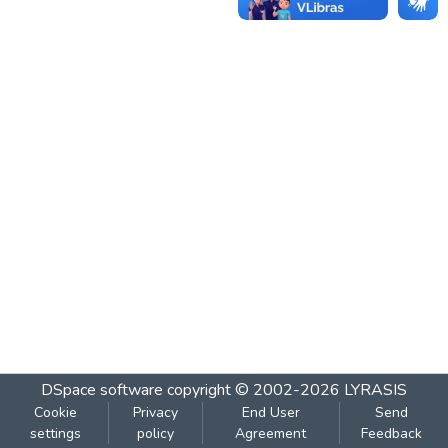
DSpace software
copyright © 2002-2026
LYRASIS
Cookie
Privacy
End User
Send
settings
policy
Agreement
Feedback