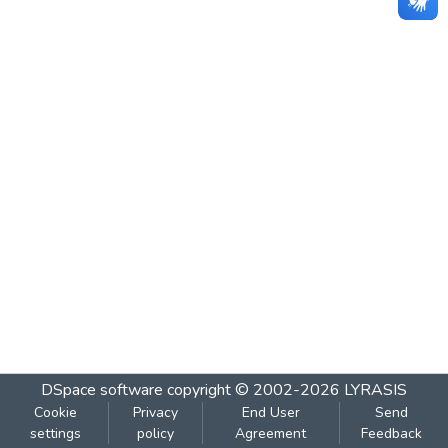
DSpace software
copyright © 2002-2026
LYRASIS
Cookie
Privacy
End User
Send
settings
policy
Agreement
Feedback