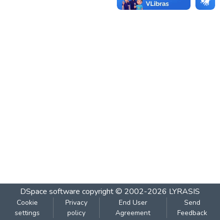
DSpace software
copyright © 2002-2026
LYRASIS
Cookie
Privacy
End User
Send
settings
policy
Agreement
Feedback