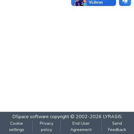
DSpace software
copyright © 2002-2026
LYRASIS
Cookie
Privacy
End User
Send
settings
policy
Agreement
Feedback