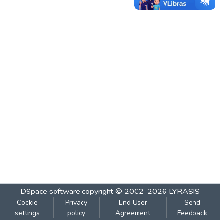
DSpace software
copyright © 2002-2026
LYRASIS
Cookie
Privacy
End User
Send
settings
policy
Agreement
Feedback