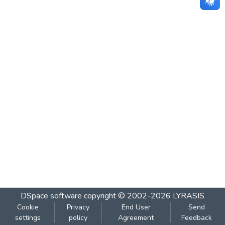
DSpace software
copyright © 2002-2026
LYRASIS
Cookie
Privacy
End User
Send
settings
policy
Agreement
Feedback