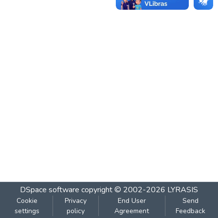
DSpace software
copyright © 2002-2026
LYRASIS
Cookie
Privacy
End User
Send
settings
policy
Agreement
Feedback