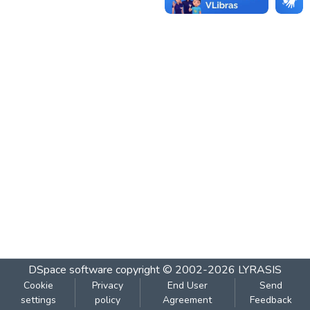
DSpace software
copyright © 2002-2026
LYRASIS
Cookie
Privacy
End User
Send
settings
policy
Agreement
Feedback