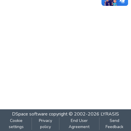
DSpace software
copyright © 2002-2026
LYRASIS
Cookie
Privacy
End User
Send
settings
policy
Agreement
Feedback