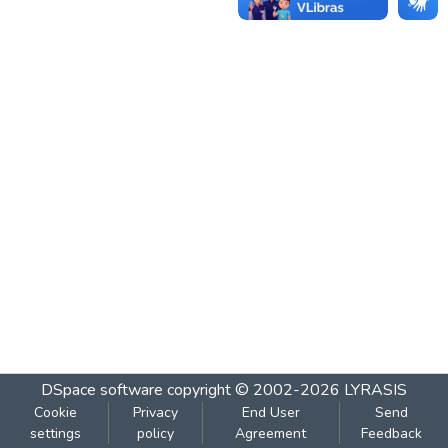
DSpace software
copyright © 2002-2026
LYRASIS
Cookie
Privacy
End User
Send
settings
policy
Agreement
Feedback