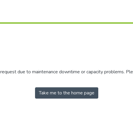
r request due to maintenance downtime or capacity problems. Plea
Take me to the home page