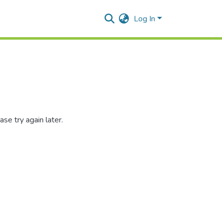
Log In
se try again later.