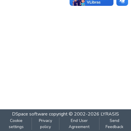
DSpace software
copyright © 2002-2026
LYRASIS
Cookie
Privacy
End User
Send
settings
policy
Agreement
Feedback