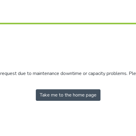
r request due to maintenance downtime or capacity problems. Plea
Take me to the home page