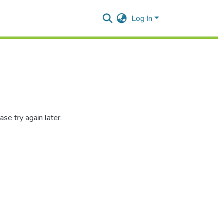
Log In
se try again later.