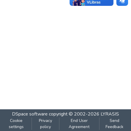
DSpace software
copyright © 2002-2026
LYRASIS
Cookie
Privacy
End User
Send
settings
policy
Agreement
Feedback