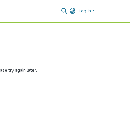
Log In
se try again later.