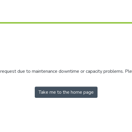
r request due to maintenance downtime or capacity problems. Plea
Take me to the home page