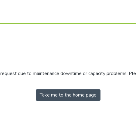
r request due to maintenance downtime or capacity problems. Plea
Take me to the home page