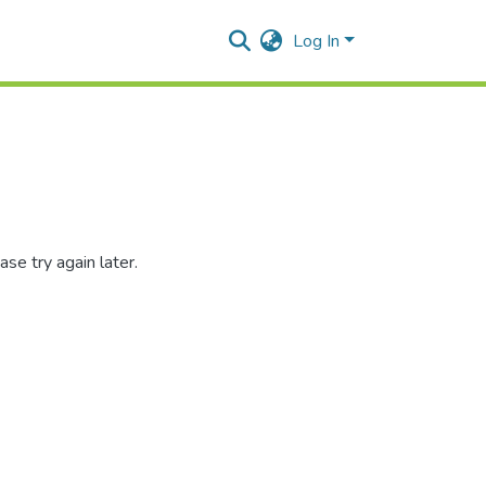
Log In
se try again later.