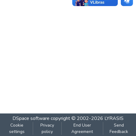
DSpace software
copyright © 2002-2026
LYRASIS
Cookie
Privacy
End User
Send
settings
policy
Agreement
Feedback