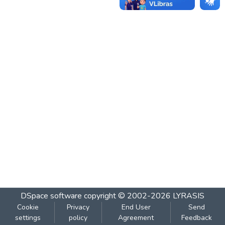
DSpace software
copyright © 2002-2026
LYRASIS
Cookie
Privacy
End User
Send
settings
policy
Agreement
Feedback