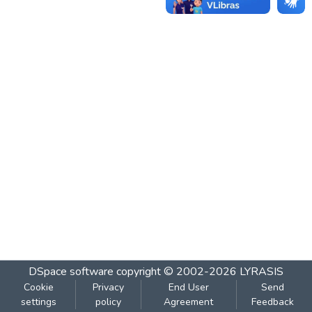
DSpace software
copyright © 2002-2026
LYRASIS
Cookie
Privacy
End User
Send
settings
policy
Agreement
Feedback