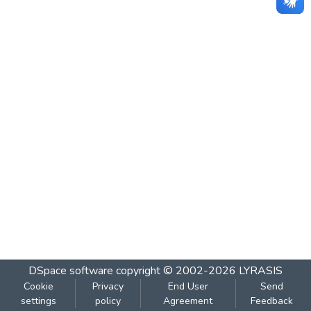
DSpace software
copyright © 2002-2026
LYRASIS
Cookie
Privacy
End User
Send
settings
policy
Agreement
Feedback