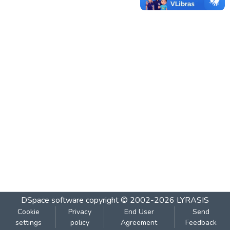
DSpace software
copyright © 2002-2026
LYRASIS
Cookie
Privacy
End User
Send
settings
policy
Agreement
Feedback