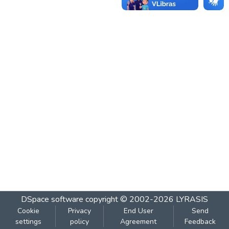
DSpace software
copyright © 2002-2026
LYRASIS
Cookie
Privacy
End User
Send
settings
policy
Agreement
Feedback