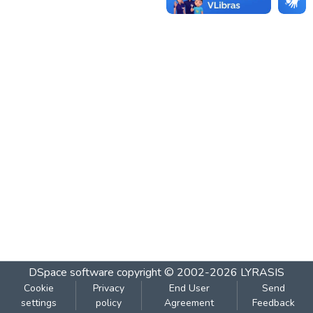
DSpace software
copyright © 2002-2026
LYRASIS
Cookie
Privacy
End User
Send
settings
policy
Agreement
Feedback