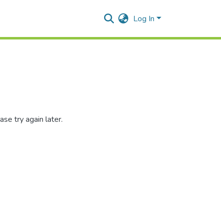
Log In
se try again later.