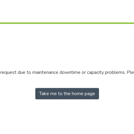
r request due to maintenance downtime or capacity problems. Plea
Take me to the home page