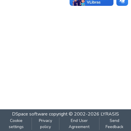
DSpace software
copyright © 2002-2026
LYRASIS
Cookie
Privacy
End User
Send
settings
policy
Agreement
Feedback