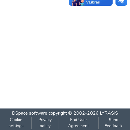
DSpace software
copyright © 2002-2026
LYRASIS
Cookie
Privacy
End User
Send
settings
policy
Agreement
Feedback