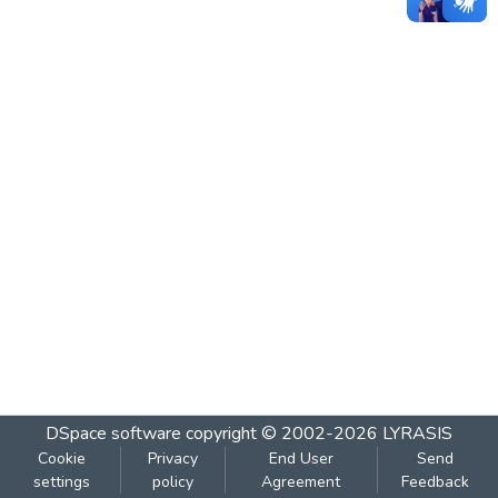
DSpace software
copyright © 2002-2026
LYRASIS
Cookie
Privacy
End User
Send
settings
policy
Agreement
Feedback