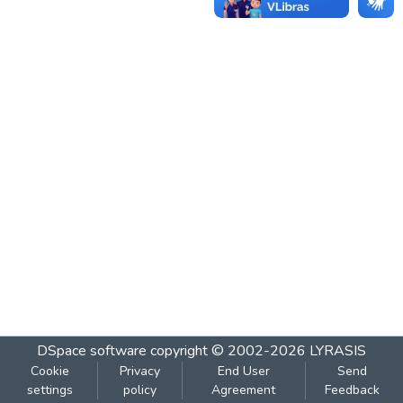
DSpace software
copyright © 2002-2026
LYRASIS
Cookie
Privacy
End User
Send
settings
policy
Agreement
Feedback